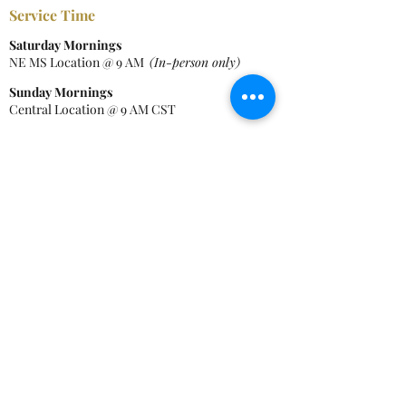
Service Time
Saturday Mornings
NE MS Location @ 9 AM
(In-person only)
Sunday Mornings
Central Location @ 9 AM CST
Wednesdays
Bible Study - Zoom @ 6 PM CST
Contact Info
Tel:
228-474-7688
Central Location:
4918 Elder St, Moss Point, MS 39563
NE MS Location:
17794 Hwy 46, Cedar Bluff, MS 39741
EmailAddress:
contact@newcovenantcmi.org
Mailing Address:
PO
Box
8523