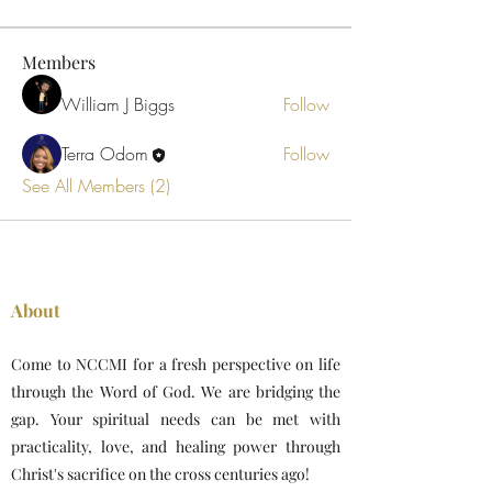
Members
William J Biggs
Follow
Terra Odom
Follow
See All Members (2)
About
Come to NCCMI for a fresh perspective on life
through the Word of God. We are bridging the
gap. Your spiritual needs can be met with
practicality, love, and healing power through
Christ's sacrifice on the cross centuries ago!