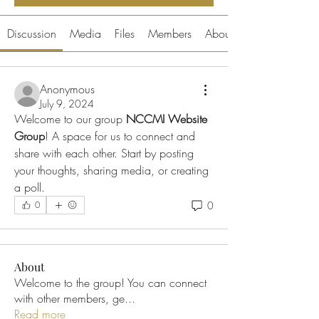
Discussion
Media
Files
Members
About
Anonymous
July 9, 2024
Welcome to our group 
NCCMI Website 
Group
! A space for us to connect and 
share with each other. Start by posting 
your thoughts, sharing media, or creating 
a poll.
0
0
About
Welcome to the group! You can connect
with other members, ge
...
Read more