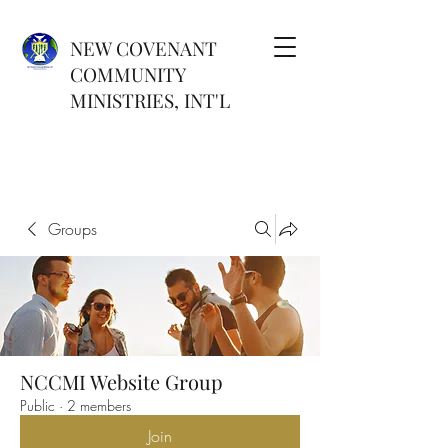
NEW COVENANT
COMMUNITY
MINISTRIES, INT'L
Groups
NCCMI Website Group
Public
·
2 members
Join